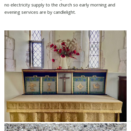
no electricity supply to the church so early morning and
evening services are by candlelight.