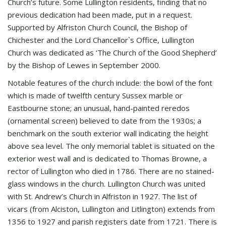
Church’s future. Some Lullington residents, finding that no
previous dedication had been made, put in a request.
Supported by Alfriston Church Council, the Bishop of
Chichester and the Lord Chancellor`s Office, Lullington
Church was dedicated as ‘The Church of the Good Shepherd’
by the Bishop of Lewes in September 2000.
Notable features of the church include: the bowl of the font
which is made of twelfth century Sussex marble or
Eastbourne stone; an unusual, hand-painted reredos
(ornamental screen) believed to date from the 1930s; a
benchmark on the south exterior wall indicating the height
above sea level. The only memorial tablet is situated on the
exterior west wall and is dedicated to Thomas Browne, a
rector of Lullington who died in 1786. There are no stained-
glass windows in the church. Lullington Church was united
with St. Andrew’s Church in Alfriston in 1927. The list of
vicars (from Alciston, Lullington and Litlington) extends from
1356 to 1927 and parish registers date from 1721. There is