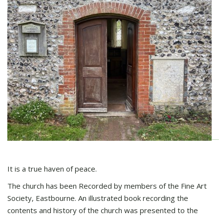
It is a true haven of peace.
The church has been Recorded by members of the Fine Art
Society, Eastbourne. An illustrated book recording the
contents and history of the church was presented to the