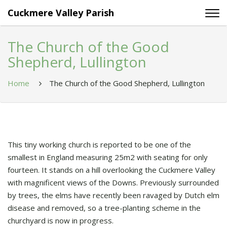
Cuckmere Valley Parish
The Church of the Good
Shepherd, Lullington
Home
The Church of the Good Shepherd, Lullington
This tiny working church is reported to be one of the
smallest in England measuring 25m2 with seating for only
fourteen. It stands on a hill overlooking the Cuckmere Valley
with magnificent views of the Downs. Previously surrounded
by trees, the elms have recently been ravaged by Dutch elm
disease and removed, so a tree-planting scheme in the
churchyard is now in progress.