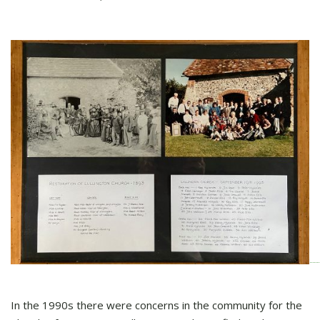
In the 1990s there were concerns in the community for the