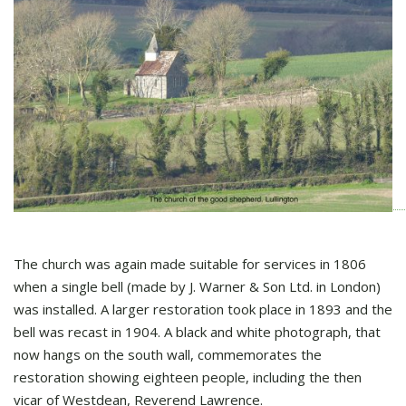
The church was again made suitable for services in 1806
when a single bell (made by J. Warner & Son Ltd. in London)
was installed. A larger restoration took place in 1893 and the
bell was recast in 1904. A black and white photograph, that
now hangs on the south wall, commemorates the
restoration showing eighteen people, including the then
vicar of Westdean, Reverend Lawrence.