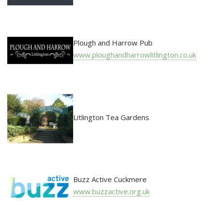
Plough and Harrow Pub
www.ploughandharrowlitlington.co.uk
Litlington Tea Gardens
Buzz Active Cuckmere
www.buzzactive.org.uk