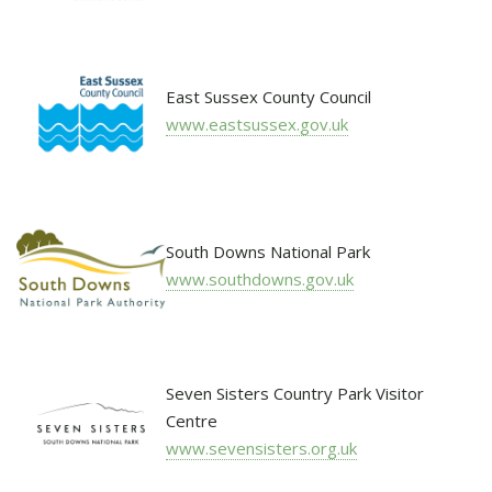
East Sussex County Council
www.eastsussex.gov.uk
South Downs National Park
www.southdowns.gov.uk
Seven Sisters Country Park Visitor
Centre
www.sevensisters.org.uk