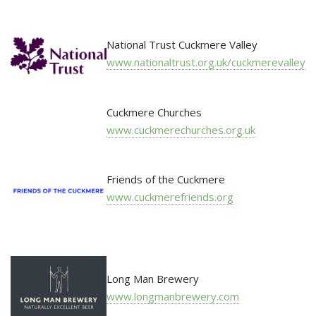
National Trust Cuckmere Valley
www.nationaltrust.org.uk/cuckmerevalley
Cuckmere Churches
www.cuckmerechurches.org.uk
Friends of the Cuckmere
www.cuckmerefriends.org
Long Man Brewery
www.longmanbrewery.com