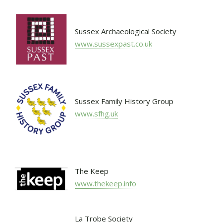
Sussex Archaeological Society
www.sussexpast.co.uk
Sussex Family History Group
www.sfhg.uk
The Keep
www.thekeep.info
La Trobe Society