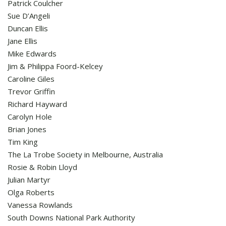
Patrick Coulcher
Sue D’Angeli
Duncan Ellis
Jane Ellis
Mike Edwards
Jim & Philippa Foord-Kelcey
Caroline Giles
Trevor Griffin
Richard Hayward
Carolyn Hole
Brian Jones
Tim King
The La Trobe Society in Melbourne, Australia
Rosie & Robin Lloyd
Julian Martyr
Olga Roberts
Vanessa Rowlands
South Downs National Park Authority