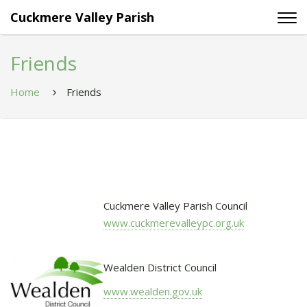
Cuckmere Valley Parish
Friends
Home
Friends
Cuckmere Valley Parish Council
www.cuckmerevalleypc.org.uk
Wealden District Council
www.wealden.gov.uk