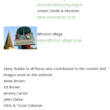
www.latrobesociety.org.au
Lewes Castle & Museum
www.sussexpast.co.uk
Alfriston Village
www.alfriston-village.co.uk
Many thanks to all those who contributed to the content and
images used on this website:
Annie Brown
Ed Brown
Jeremy Carver
Juliet Clarke
Chris & Tizzie Coleman